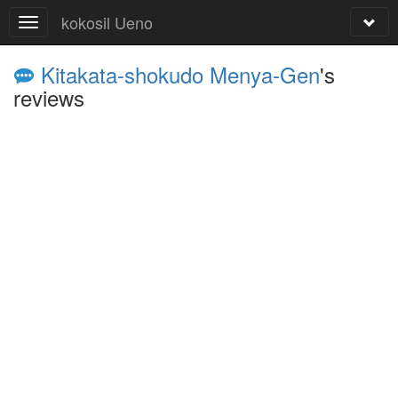
kokosil Ueno
Kitakata-shokudo Menya-Gen
's
reviews