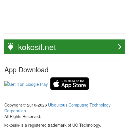
kokosil.net
App Download
Copyright © 2010-2026
Ubiquitous Computing Technology
Corporation
.
All Rights Reserved.
kokosil® is a registered trademark of UC Technology.