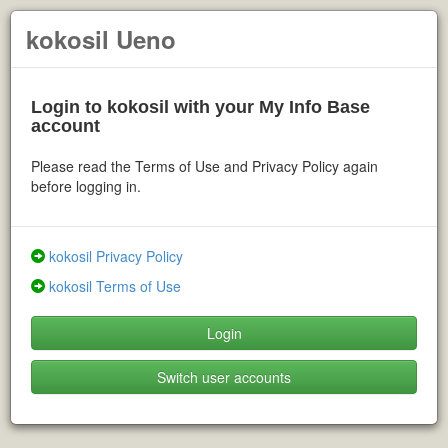
kokosil Ueno
Login to kokosil with your My Info Base
account
Please read the Terms of Use and Privacy Policy again
before logging in.
kokosil Privacy Policy
kokosil Terms of Use
Login
Switch user accounts